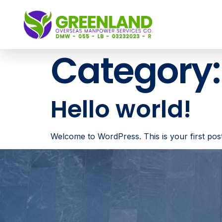
Category
Hello world!
Welcome to WordPress. This is your first post. E