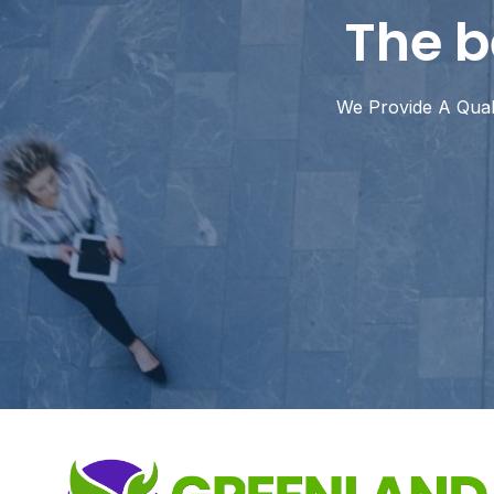
The b
We Provide A Quali