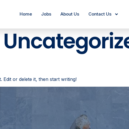
Home
Jobs
About Us
Contact Us
:
Uncategoriz
dit or delete it, then start writing!