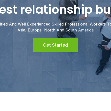
est relationship bu
fied And Well Experienced Skilled Professional Workers To
Asia, Europe, North And South America
Get Started