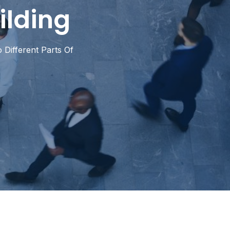
ilding
 Different Parts Of