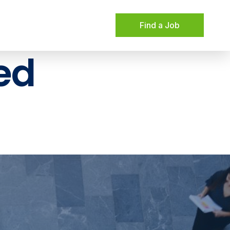
Find a Job
ed